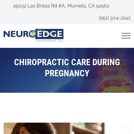
25032 Las Brisas Rd #A, Murrieta, CA 92562
(951) 304-2242
CHIROPRACTIC CARE DURING
PREGNANCY