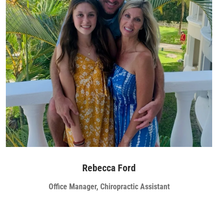
Rebecca Ford
Office Manager, Chiropractic Assistant