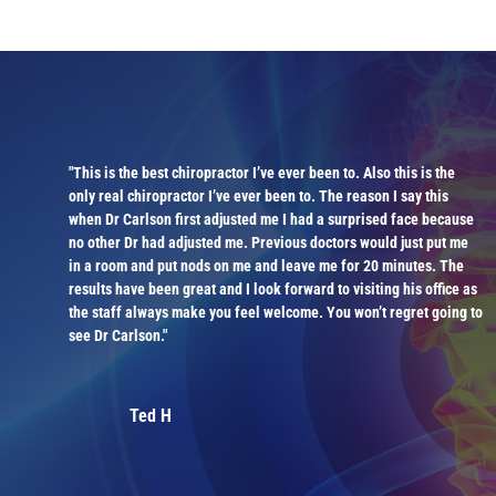
"This is the best chiropractor I’ve ever been to. Also this is the
ly
only real chiropractor I’ve ever been to. The reason I say this
when Dr Carlson first adjusted me I had a surprised face because
is
no other Dr had adjusted me. Previous doctors would just put me
in a room and put nods on me and leave me for 20 minutes. The
results have been great and I look forward to visiting his office as
the staff always make you feel welcome. You won’t regret going to
see Dr Carlson."
Ted H