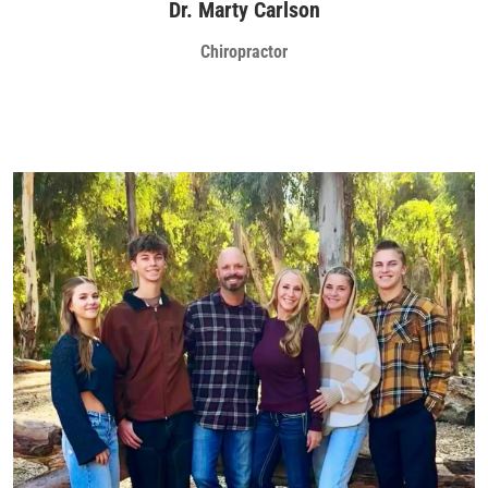
Dr. Marty Carlson
Chiropractor