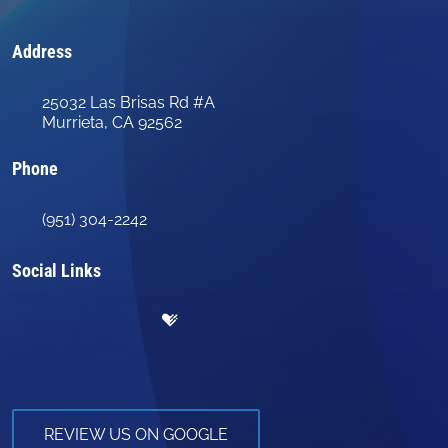
Address
25032 Las Brisas Rd #A
Murrieta, CA 92562
Phone
(951) 304-2242
Social Links
REVIEW US ON GOOGLE