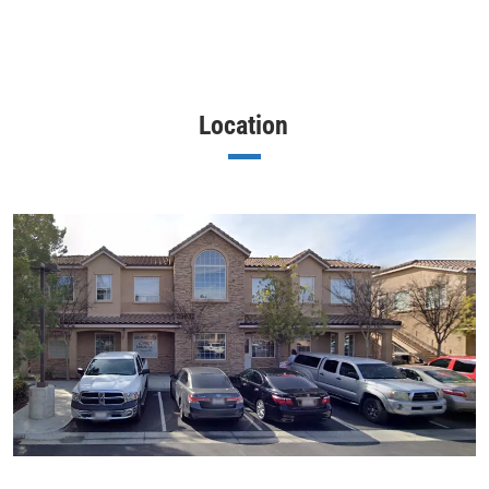
Location