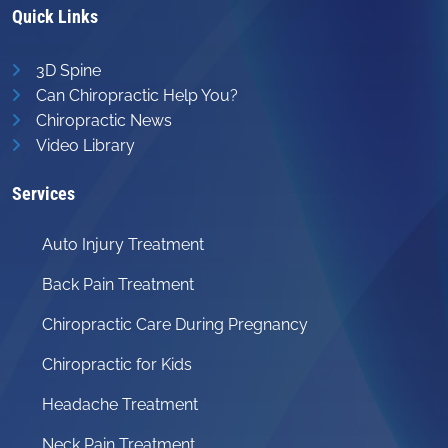
Quick Links
3D Spine
Can Chiropractic Help You?
Chiropractic News
Video Library
Services
Auto Injury Treatment
Back Pain Treatment
Chiropractic Care During Pregnancy
Chiropractic for Kids
Headache Treatment
Neck Pain Treatment