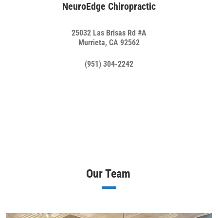
NeuroEdge Chiropractic
25032 Las Brisas Rd #A
Murrieta, CA 92562
(951) 304-2242
Our Team