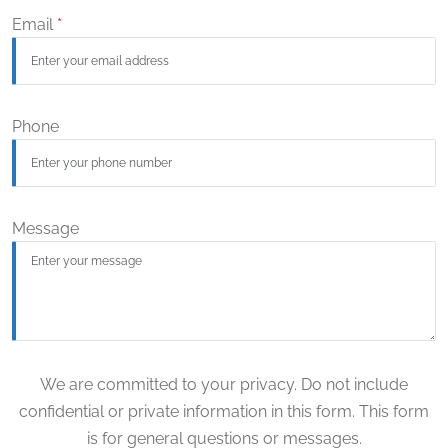
Email
*
Phone
Message
We are committed to your privacy. Do not include
confidential or private information in this form. This form
is for general questions or messages.