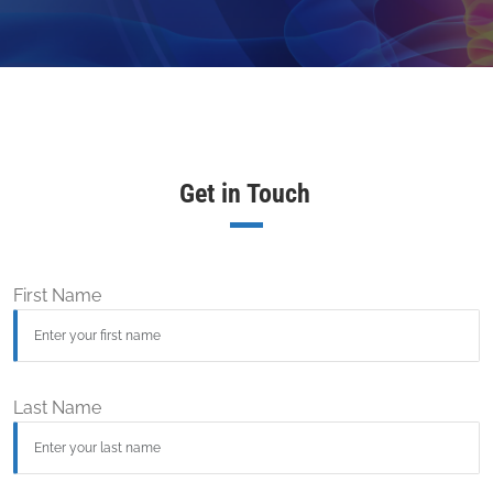
Get in Touch
First Name
Last Name