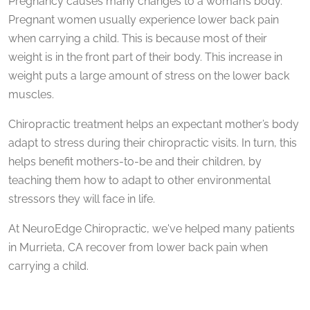
Pregnancy causes many changes to a woman’s body.
Pregnant women usually experience lower back pain
when carrying a child. This is because most of their
weight is in the front part of their body. This increase in
weight puts a large amount of stress on the lower back
muscles.
Chiropractic treatment helps an expectant mother’s body
adapt to stress during their chiropractic visits. In turn, this
helps benefit mothers-to-be and their children, by
teaching them how to adapt to other environmental
stressors they will face in life.
At NeuroEdge Chiropractic, we've helped many patients
in Murrieta, CA recover from lower back pain when
carrying a child.