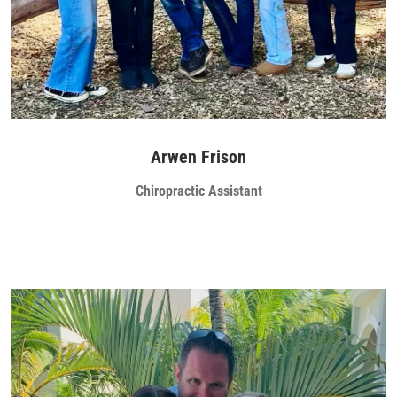
Arwen Frison
Chiropractic Assistant