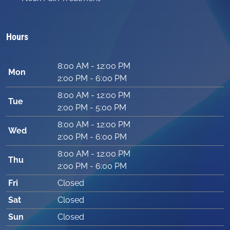
Hours
8:00 AM - 12:00 PM
Mon
2:00 PM - 6:00 PM
8:00 AM - 12:00 PM
Tue
2:00 PM - 5:00 PM
8:00 AM - 12:00 PM
Wed
2:00 PM - 6:00 PM
8:00 AM - 12:00 PM
Thu
2:00 PM - 6:00 PM
Fri
Closed
Sat
Closed
Sun
Closed