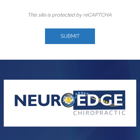
This site is protected by reCAPTCHA.
SUBMIT