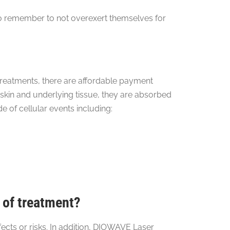
 to remember to not overexert themselves for
reatments, there are affordable payment
kin and underlying tissue, they are absorbed
e of cellular events including:
 of treatment?
cts or risks. In addition, DIOWAVE Laser