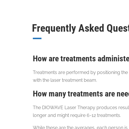
Frequently Asked Ques
How are treatments administ
Treatments are performed by positioning the l
with the laser treatment beam.
How many treatments are ne
The DIOWAVE Laser Therapy produces results 
longer and might require 6-12 treatments.
While these are the averages, each person is 