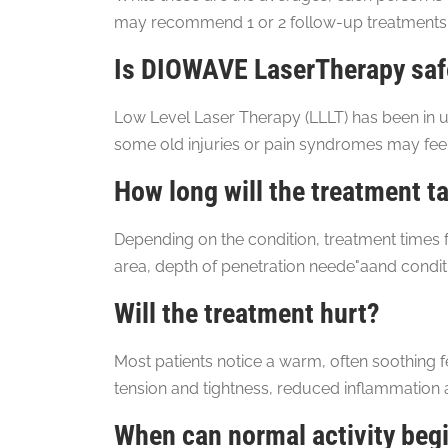
may recommend 1 or 2 follow-up treatments
Is DIOWAVE LaserTherapy safe
Low Level Laser Therapy (LLLT) has been in u
some old injuries or pain syndromes may feel
How long will the treatment t
Depending on the condition, treatment times f
area, depth of penetration neede"aand conditi
Will the treatment hurt?
Most patients notice a warm, often soothing f
tension and tightness, reduced inflammation
When can normal activity beg