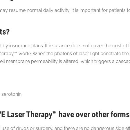
ay resume normal daily activity. It is important for patients
ts?
 insurance plans. If insurance does not cover the cost of t
rapy™ work? When the photons of laser light penetrate the s
ell membrane permeability is altered, which triggers a cascad
 serotonin
 Laser Therapy™ have over other forms
e of drugs or surgery, and there are no dangerous side effe