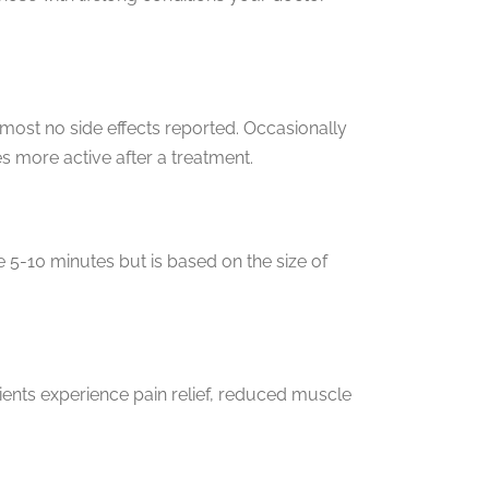
most no side effects reported. Occasionally
 more active after a treatment.
e 5-10 minutes but is based on the size of
tients experience pain relief, reduced muscle