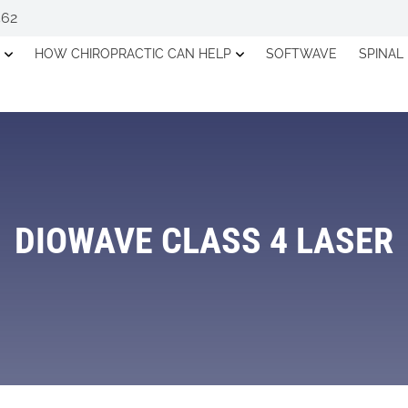
562
HOW CHIROPRACTIC CAN HELP
SOFTWAVE
SPINAL
DIOWAVE CLASS 4 LASER