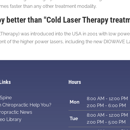
s faster than any other treatment modality.
 better than "Cold Laser Therapy treat
herapy) was introduced into the USA in 2001 with low power l
ment of the higher power lasers, including the new DIOWAVE L
Links
Hours
Spine
8:00 AM - 12:00 PM
Mon
 Chiropractic Help You?
2:00 PM - 6:00 PM
ropractic News
8:00 AM - 12:00 PM
Tue
eo Library
2:00 PM - 5:00 PM