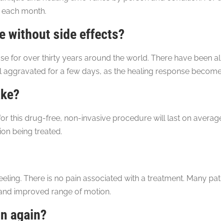
 each month.
 without side effects?
se for over thirty years around the world. There have been al
 aggravated for a few days, as the healing response becomes
ake?
or this drug-free, non-invasive procedure will last on averag
on being treated.
eeling. There is no pain associated with a treatment. Many pa
 and improved range of motion.
in again?