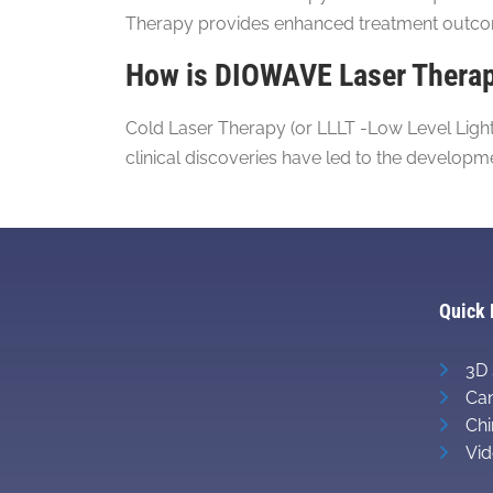
Therapy provides enhanced treatment outcome
How is DIOWAVE Laser Therapy
Cold Laser Therapy (or LLLT -Low Level LightT
clinical discoveries have led to the develop
Quick 
3D 
Can
Chi
Vid