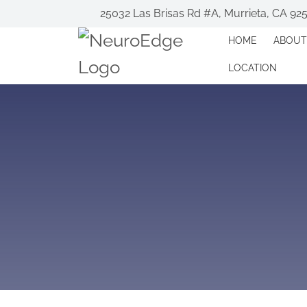
25032 Las Brisas Rd #A, Murrieta, CA 92
HOME
ABOUT
LOCATION