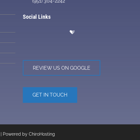
(951) 304-2242
Social Links
REVIEW US ON GOOGLE
GET IN TOUCH
 | Powered by
ChiroHosting