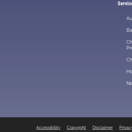
Servic
Au
Ba
Ch
Pr
Ch
He
Ne
Accessibility
Copyright
Disclaimer
Privac