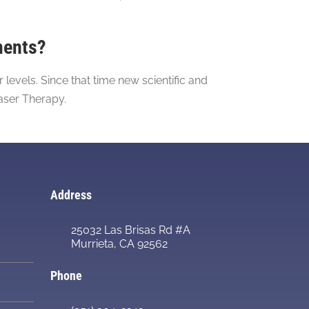
ments?
evels. Since that time new scientific and
aser Therapy.
Address
25032 Las Brisas Rd #A
Murrieta, CA 92562
Phone