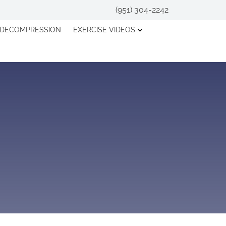
(951) 304-2242
 DECOMPRESSION
EXERCISE VIDEOS