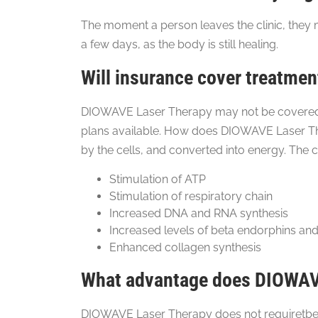
The moment a person leaves the clinic, they m
a few days, as the body is still healing.
Will insurance cover treatmen
DIOWAVE Laser Therapy may not be covered by
plans available. How does DIOWAVE Laser The
by the cells, and converted into energy. The c
Stimulation of ATP
Stimulation of respiratory chain
Increased DNA and RNA synthesis
Increased levels of beta endorphins and
Enhanced collagen synthesis
What advantage does DIOWAVE
DIOWAVE Laser Therapy does not requiretbe us