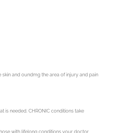
e skin and oundmg the area of injury and pain
at is needed. CHRONIC conditions take
hose with lifelong conditions your doctor