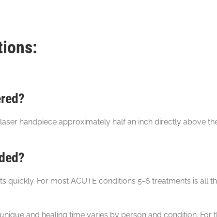
tions:
ered?
aser hand­piece approximately half an inch directly above th
eded?
quickly. For most ACUTE conditions 5-6 treatments is all th
unique and healing time varies by person and condition. For t