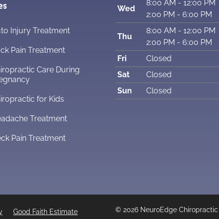
8:00 AM - 12:00 PM
es
Wed
2:00 PM - 6:00 PM
to Injury Treatment
8:00 AM - 12:00 PM
Thu
2:00 PM - 6:00 PM
ck Pain Treatment
Fri
Closed
iropractic Care During
Sat
Closed
egnancy
Sun
Closed
iropractic for Kids
adache Treatment
ck Pain Treatment
© 2026 NeuroEdge Chiropractic
y
Good Faith Estimate