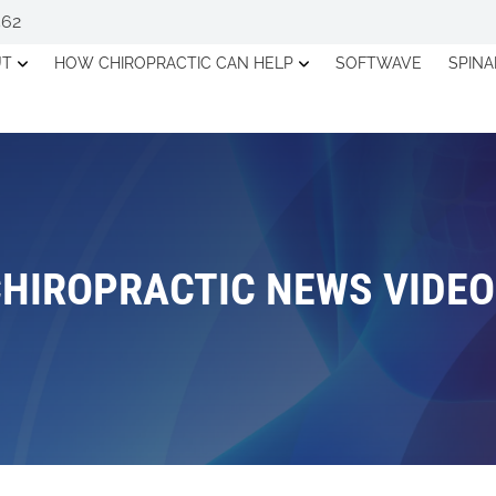
562
UT
HOW CHIROPRACTIC CAN HELP
SOFTWAVE
SPIN
HIROPRACTIC NEWS VIDE