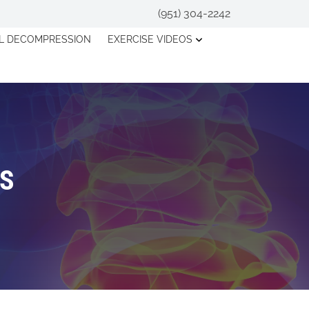
(951) 304-2242
AL DECOMPRESSION
EXERCISE VIDEOS
OS