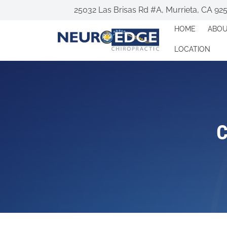
25032 Las Brisas Rd #A, Murrieta, CA 92
HOME
ABO
LOCATION
C