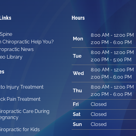
Links
Hours
Spine
8:00 AM - 12:00 PM
Mon
 Chiropractic Help You?
2:00 PM - 6:00 PM
ropractic News
8:00 AM - 12:00 PM
Tue
eo Library
2:00 PM - 5:00 PM
8:00 AM - 12:00 PM
es
Wed
2:00 PM - 6:00 PM
to Injury Treatment
8:00 AM - 12:00 PM
Thu
2:00 PM - 6:00 PM
ck Pain Treatment
Fri
Closed
iropractic Care During
Sat
Closed
egnancy
Sun
Closed
iropractic for Kids