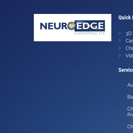
minute,
14
seconds
Volume
90%
Quick 
3D 
Can
Chi
Vid
Servic
Au
Ba
Ch
Pr
Ch