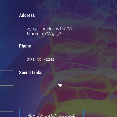
Address
25032 Las Brisas Rd #A
Murrieta, CA 92562
Phone
(951) 304-2242
Social Links
REVIEW US ON GOOGLE