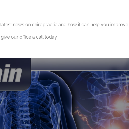
atest news on chiropractic and how it can help you improve 
give our office a call today.