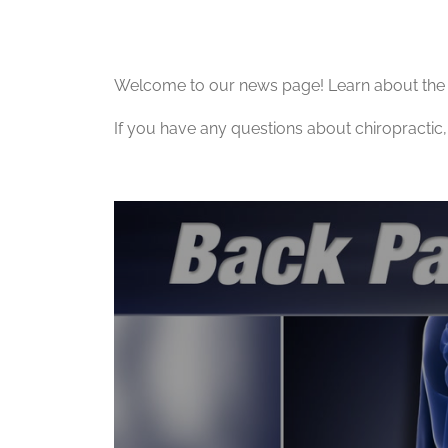
Welcome to our news page! Learn about the l
If you have any questions about chiropractic, 