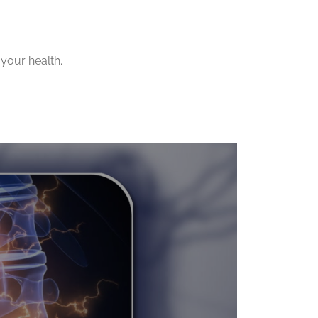
your health.