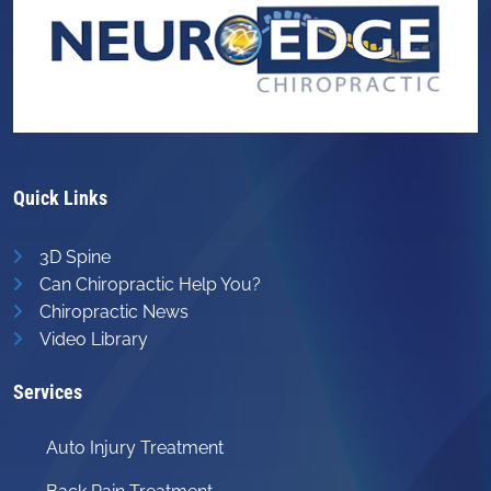
Quick Links
3D Spine
Can Chiropractic Help You?
Chiropractic News
Video Library
Services
Auto Injury Treatment