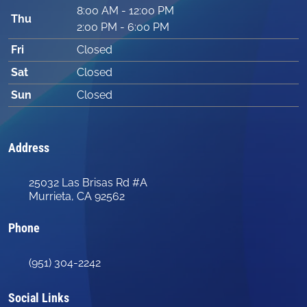
8:00 AM - 12:00 PM
Thu
2:00 PM - 6:00 PM
Fri
Closed
Sat
Closed
Sun
Closed
Address
25032 Las Brisas Rd #A
Murrieta, CA 92562
Phone
(951) 304-2242
Social Links