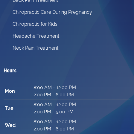
Back Pain Treatment
Chiropractic Care During Pregnancy
Chiropractic for Kids
Headache Treatment
Neck Pain Treatment
Hours
8:00 AM - 12:00 PM
Mon
2:00 PM - 6:00 PM
8:00 AM - 12:00 PM
Tue
2:00 PM - 5:00 PM
8:00 AM - 12:00 PM
Wed
2:00 PM - 6:00 PM