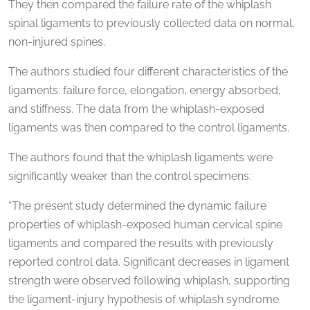
They then compared the failure rate of the whiplash
spinal ligaments to previously collected data on normal,
non-injured spines.
The authors studied four different characteristics of the
ligaments: failure force, elongation, energy absorbed,
and stiffness. The data from the whiplash-exposed
ligaments was then compared to the control ligaments.
The authors found that the whiplash ligaments were
significantly weaker than the control specimens:
“The present study determined the dynamic failure
properties of whiplash-exposed human cervical spine
ligaments and compared the results with previously
reported control data. Significant decreases in ligament
strength were observed following whiplash, supporting
the ligament-injury hypothesis of whiplash syndrome.