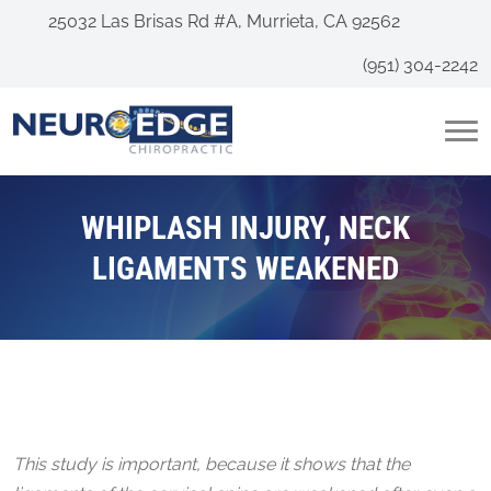
25032 Las Brisas Rd #A, Murrieta, CA 92562
(951) 304-2242
WHIPLASH INJURY, NECK
LIGAMENTS WEAKENED
This study is important, because it shows that the