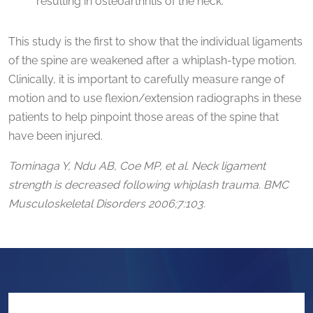
resulting in osteoarthritis of the neck.
This study is the first to show that the individual ligaments
of the spine are weakened after a whiplash-type motion.
Clinically, it is important to carefully measure range of
motion and to use flexion/extension radiographs in these
patients to help pinpoint those areas of the spine that
have been injured.
Tominaga Y, Ndu AB, Coe MP, et al. Neck ligament
strength is decreased following whiplash trauma. BMC
Musculoskeletal Disorders 2006;7:103.