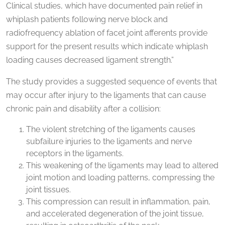
Clinical studies, which have documented pain relief in
whiplash patients following nerve block and
radiofrequency ablation of facet joint afferents provide
support for the present results which indicate whiplash
loading causes decreased ligament strength.”
The study provides a suggested sequence of events that
may occur after injury to the ligaments that can cause
chronic pain and disability after a collision:
The violent stretching of the ligaments causes
subfailure injuries to the ligaments and nerve
receptors in the ligaments.
This weakening of the ligaments may lead to altered
joint motion and loading patterns, compressing the
joint tissues.
This compression can result in inflammation, pain,
and accelerated degeneration of the joint tissue,