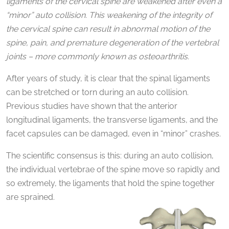
ligaments of the cervical spine are weakened after even a
“minor” auto collision. This weakening of the integrity of
the cervical spine can result in abnormal motion of the
spine, pain, and premature degeneration of the vertebral
joints – more commonly known as osteoarthritis.
After years of study, it is clear that the spinal ligaments
can be stretched or torn during an auto collision.
Previous studies have shown that the anterior
longitudinal ligaments, the transverse ligaments, and the
facet capsules can be damaged, even in “minor” crashes.
The scientific consensus is this: during an auto collision,
the individual vertebrae of the spine move so rapidly and
so extremely, the ligaments that hold the spine together
are sprained.