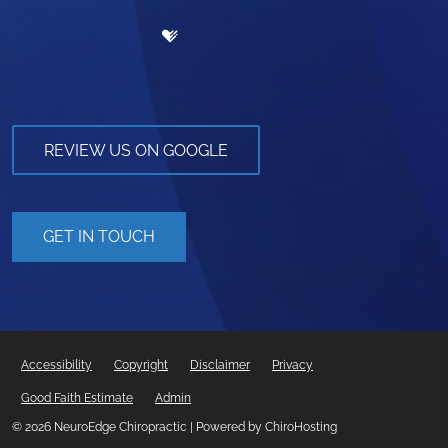
REVIEW US ON GOOGLE
GET IN TOUCH
Accessibility
Copyright
Disclaimer
Privacy
Good Faith Estimate
Admin
© 2026 NeuroEdge Chiropractic | Powered by
ChiroHosting