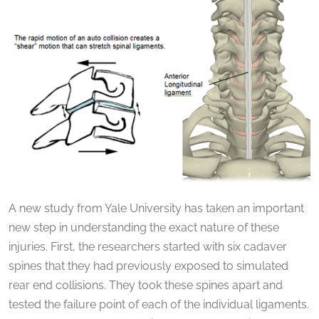
A new study from Yale University has taken an important
new step in understanding the exact nature of these
injuries. First, the researchers started with six cadaver
spines that they had previously exposed to simulated
rear end collisions. They took these spines apart and
tested the failure point of each of the individual ligaments.