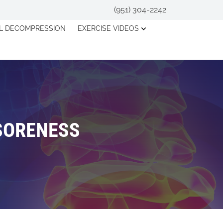
(951) 304-2242
AL DECOMPRESSION
EXERCISE VIDEOS
 SORENESS