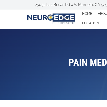
25032 Las Brisas Rd #A, Murrieta, CA 92
HOME
ABO
LOCATION
PAIN MED