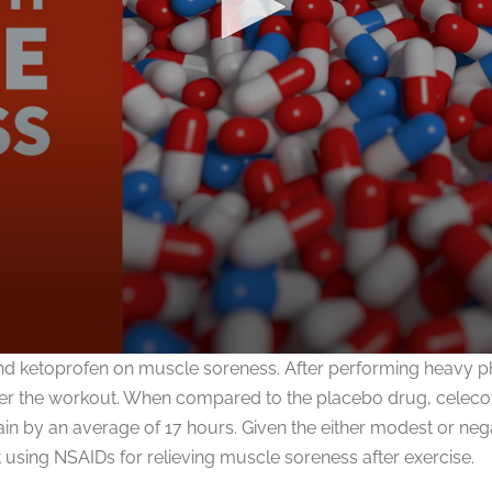
nd ketoprofen on muscle soreness. After performing heavy phys
er the workout. When compared to the placebo drug, celecoxi
 by an average of 17 hours. Given the either modest or negat
 using NSAIDs for relieving muscle soreness after exercise.