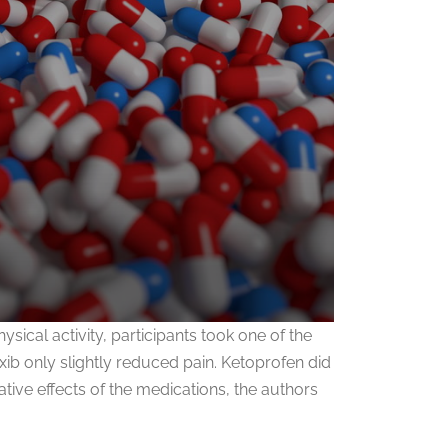
ical activity, participants took one of the
b only slightly reduced pain. Ketoprofen did
ive effects of the medications, the authors