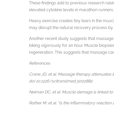
These findings add to previous research rai
elevated cytokine levels in marathon runners.
Heavy exercise creates tiny tears in the musc
may disrupt the natural recovery process by 
Another recent study suggests that massage 
biking vigorously for an hour. Muscle biopsie
regeneration. This suggests that massage can
References
Crane JD, et al. Massage therapy attenuates 
doi 10.1126/scitranslmed.3002882.
Neiman DC, et al. Muscle damage is linked to
Rother M, et al. “Is the inflammatory reaction