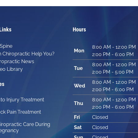
Links
Hours
Spine
8:00 AM - 12:00 PM
Mon
 Chiropractic Help You?
2:00 PM - 6:00 PM
ropractic News
8:00 AM - 12:00 PM
Tue
eo Library
2:00 PM - 5:00 PM
8:00 AM - 12:00 PM
es
Wed
2:00 PM - 6:00 PM
to Injury Treatment
8:00 AM - 12:00 PM
Thu
2:00 PM - 6:00 PM
ck Pain Treatment
Fri
Closed
iropractic Care During
Sat
Closed
egnancy
Sun
Closed