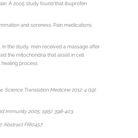
ain. A 2005 study found that ibuprofen
flammation and soreness. Pain medications
 In the study, men received a massage after
d the mitochondria that assist in cell
 healing process.
Science Translation Medicine 2012; 4 (19):
nd Immunity 2005; 19(5): 398-403.
2; Abstract FRI0457.