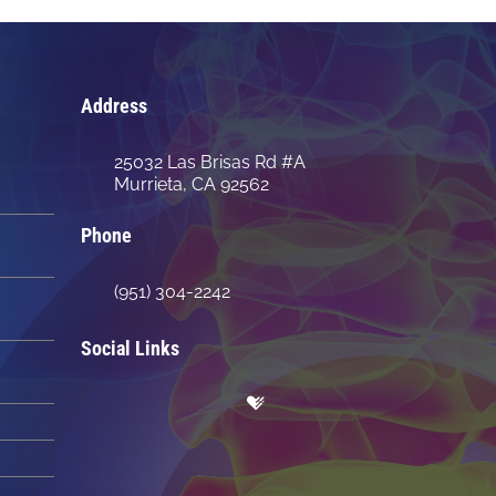
Address
25032 Las Brisas Rd #A
Murrieta, CA 92562
Phone
(951) 304-2242
Social Links