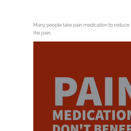
Many people take pain medication to reduce 
the pain.