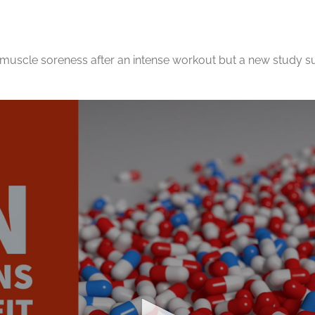
muscle soreness after an intense workout but a new study su