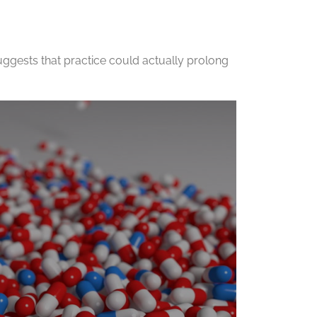
ggests that practice could actually prolong