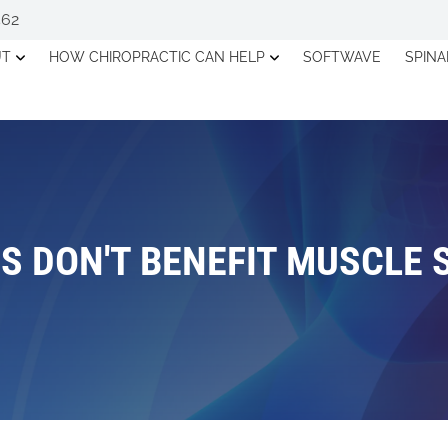
562
UT
HOW CHIROPRACTIC CAN HELP
SOFTWAVE
SPIN
S DON'T BENEFIT MUSCLE