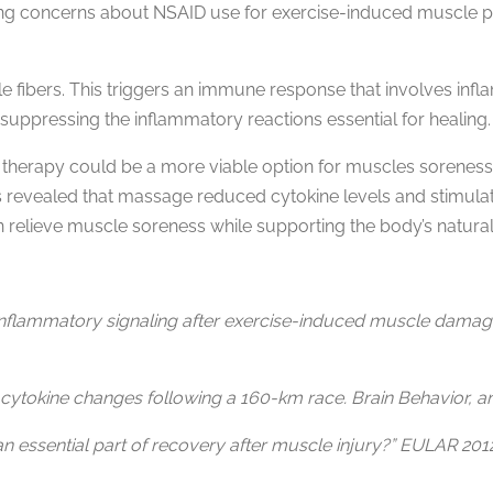
sing concerns about NSAID use for exercise-induced muscle p
le fibers. This triggers an immune response that involves in
suppressing the inflammatory reactions essential for healing.
therapy could be a more viable option for muscles soreness.
s revealed that massage reduced cytokine levels and stimulate
 relieve muscle soreness while supporting the body’s natural
inflammatory signaling after exercise-induced muscle damage. 
 cytokine changes following a 160-km race. Brain Behavior, a
 an essential part of recovery after muscle injury?” EULAR 201