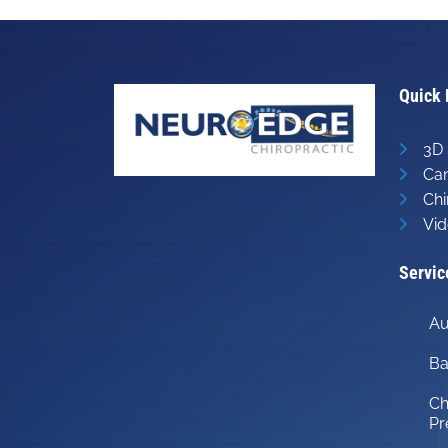
Quick 
3D 
Can
Chi
Vid
Servic
Au
Ba
Ch
Pr