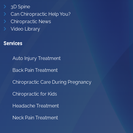
3D Spine
Can Chiropractic Help You?
Chiropractic News
Video Library
Services
Auto Injury Treatment
Back Pain Treatment
Chiropractic Care During Pregnancy
Chiropractic for Kids
Headache Treatment
Neck Pain Treatment