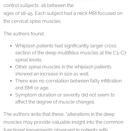
control subjects, all between the
ages of 18-45. Each subject had a neck MRI focused on
the cervical spine muscles.
The authors found:
Whiplash patients had significantly larger cross
section of the deep multifidus muscles at the C3-C7
spinal levels.
Other spinal muscles in the whiplash patients
showed an increase in size as well.
There was no correlation between fatty infiltration
and BMI or age.
Symptom duration or severity did not seem to
affect the degree of muscle changes.
The authors write that these, "alterations in the deep
muscles may provide valuable insight into the common
functional impairments observed in patients with