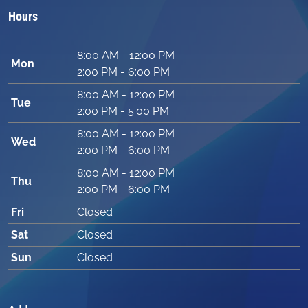
Hours
8:00 AM - 12:00 PM
Mon
2:00 PM - 6:00 PM
8:00 AM - 12:00 PM
Tue
2:00 PM - 5:00 PM
8:00 AM - 12:00 PM
Wed
2:00 PM - 6:00 PM
8:00 AM - 12:00 PM
Thu
2:00 PM - 6:00 PM
Fri
Closed
Sat
Closed
Sun
Closed