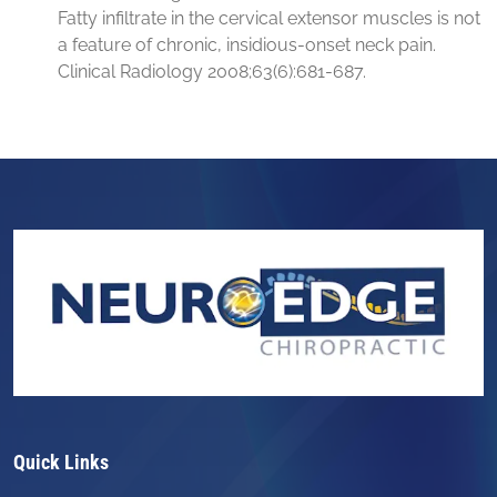
Fatty infiltrate in the cervical extensor muscles is not
a feature of chronic, insidious-onset neck pain.
Clinical Radiology 2008;63(6):681-687.
Quick Links