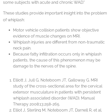
some subjects with acute and chronic WAD."
These studies provide important insight into the problem
of whiplash:
Motor vehicle collision patients show objective
evidence of muscle changes on MRI.
Whiplash injuries are different from non-traumatic
neck pain.
Because fatty infiltration occurs only in whiplash
patients, the cause of this phenomenon may be
damage to the nerves of the spine.
Elliott J, Jull G, Noteboom JT, Galloway G. MRI
study of the cross-sectional area for the cervical
extensor musculature in patients with persistent
whiplash associated disorder (WAD). Manual
Therapy 2008;13:258-265.
Elliot J, Sterling M, Noteboom JT, Darnell R, et al.