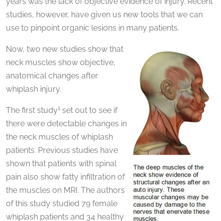
years was the lack of objective evidence of injury. Recent
studies, however, have given us new tools that we can
use to pinpoint organic lesions in many patients.
Now, two new studies show that
neck muscles show objective,
anatomical changes after
whiplash injury.
1
The first study
set out to see if
there were detectable changes in
the neck muscles of whiplash
patients. Previous studies have
shown that patients with spinal
pain also show fatty infiltration of
the muscles on MRI. The authors
of this study studied 79 female
whiplash patients and 34 healthy