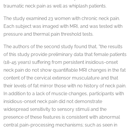
traumatic neck pain as well as whiplash patients.
The study examined 23 women with chronic neck pain.
Each subject was imaged with MRI, and was tested with
pressure and thermal pain threshold tests.
The authors of the second study found that, "the results
of this study provide preliminary data that female patients
(18-45 years) suffering from persistent insidious-onset
neck pain do not show quantifiable MRI changes in the fat
content of the cervical extensor musculature and that
their levels of fat mirror those with no history of neck pain.
In addition to a lack of muscle changes, participants with
insidious-onset neck pain did not demonstrate
widespread sensitivity to sensory stimuli and the
presence of these features is consistent with abnormal
central pain-processing mechanisms; such as seen in