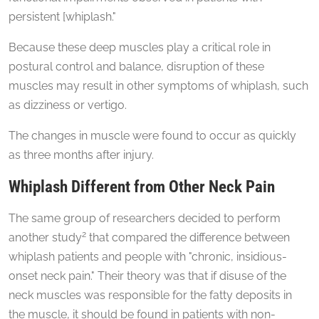
persistent [whiplash."
Because these deep muscles play a critical role in
postural control and balance, disruption of these
muscles may result in other symptoms of whiplash, such
as dizziness or vertigo.
The changes in muscle were found to occur as quickly
as three months after injury.
Whiplash Different from Other Neck Pain
The same group of researchers decided to perform
2
another study
that compared the difference between
whiplash patients and people with "chronic, insidious-
onset neck pain." Their theory was that if disuse of the
neck muscles was responsible for the fatty deposits in
the muscle, it should be found in patients with non-