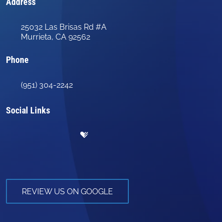
Address
25032 Las Brisas Rd #A
Murrieta, CA 92562
Phone
(951) 304-2242
Social Links
REVIEW US ON GOOGLE