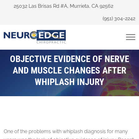
25032 Las Brisas Rd #A, Murrieta, CA 92562
(951) 304-2242
OBJECTIVE EVIDENCE OF NERVE
AND MUSCLE CHANGES AFTER
WHIPLASH INJURY
One of the problems with whiplash diagnosis for many