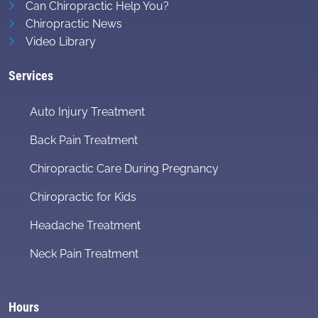
Can Chiropractic Help You?
Chiropractic News
Video Library
Services
Auto Injury Treatment
Back Pain Treatment
Chiropractic Care During Pregnancy
Chiropractic for Kids
Headache Treatment
Neck Pain Treatment
Hours