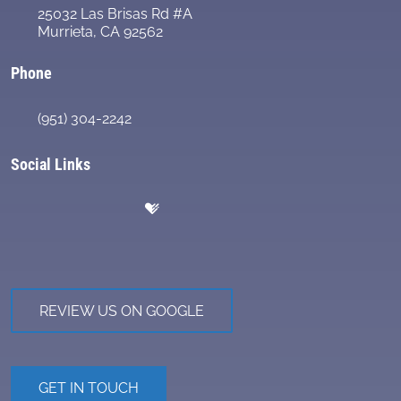
25032 Las Brisas Rd #A
Murrieta, CA 92562
Phone
(951) 304-2242
Social Links
REVIEW US ON GOOGLE
GET IN TOUCH