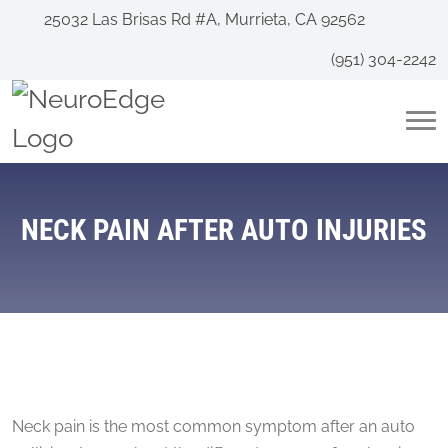
25032 Las Brisas Rd #A, Murrieta, CA 92562
(951) 304-2242
NECK PAIN AFTER AUTO INJURIES
Neck pain is the most common symptom after an auto