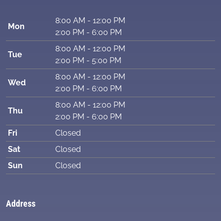
8:00 AM - 12:00 PM
Mon
2:00 PM - 6:00 PM
8:00 AM - 12:00 PM
Tue
2:00 PM - 5:00 PM
8:00 AM - 12:00 PM
Wed
2:00 PM - 6:00 PM
8:00 AM - 12:00 PM
Thu
2:00 PM - 6:00 PM
Fri
Closed
Sat
Closed
Sun
Closed
Address