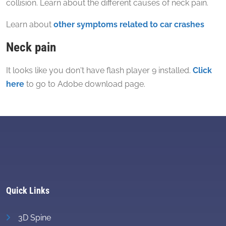
collision. Learn about the different causes of neck pain.
Learn about
other symptoms related to car crashes
Neck pain
It looks like you don't have flash player 9 installed.
Click
here
to go to Adobe download page.
Quick Links
3D Spine