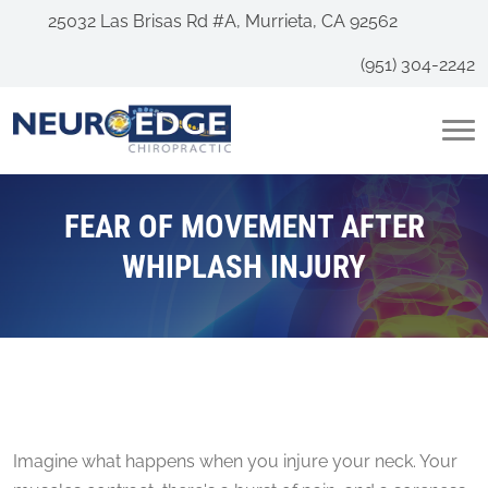
25032 Las Brisas Rd #A, Murrieta, CA 92562
(951) 304-2242
FEAR OF MOVEMENT AFTER
WHIPLASH INJURY
Imagine what happens when you injure your neck. Your