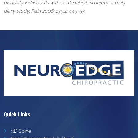
disability individuals with acute whiplash injury: a daily
diary study. Pain 2008; 139.2: 449-57.
Quick Links
3D Spine