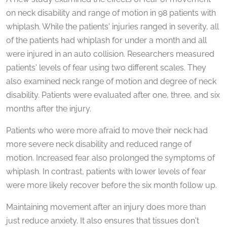
seconds
of
on neck disability and range of motion in 98 patients with
1
whiplash. While the patients' injuries ranged in severity, all
minute,
59
of the patients had whiplash for under a month and all
seconds
were injured in an auto collision. Researchers measured
patients' levels of fear using two different scales. They
also examined neck range of motion and degree of neck
disability. Patients were evaluated after one, three, and six
months after the injury.
Patients who were more afraid to move their neck had
more severe neck disability and reduced range of
motion. Increased fear also prolonged the symptoms of
whiplash. In contrast, patients with lower levels of fear
were more likely recover before the six month follow up.
Maintaining movement after an injury does more than
just reduce anxiety. It also ensures that tissues don't