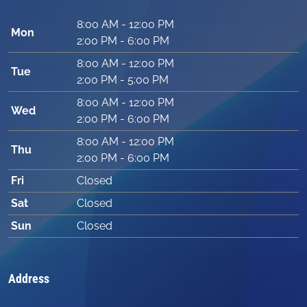
8:00 AM - 12:00 PM
Mon
2:00 PM - 6:00 PM
8:00 AM - 12:00 PM
Tue
2:00 PM - 5:00 PM
8:00 AM - 12:00 PM
Wed
2:00 PM - 6:00 PM
8:00 AM - 12:00 PM
Thu
2:00 PM - 6:00 PM
Fri
Closed
Sat
Closed
Sun
Closed
Address