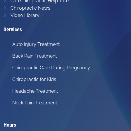
Can Chiropractic Help You?
Chiropractic News
Video Library
Services
Auto Injury Treatment
Back Pain Treatment
Chiropractic Care During Pregnancy
Chiropractic for Kids
Headache Treatment
Neck Pain Treatment
Hours