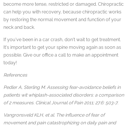
become more tense, restricted or damaged. Chiropractic
can help you with recovery, because chiropractic works
by restoring the normal movement and function of your
neck and back.
If you've been in a car crash, don't wait to get treatment.
It's important to get your spine moving again as soon as
possible. Give our office a call to make an appointment
today!
References
Pedler A, Sterling M. Assessing fear-avoidance beliefs in
patients wit whiplash-associated disorders: a comparison
of 2 measures. Clinical Journal of Pain 2011; 27.6: 503-7.
Vangronsveld KLH, et al. The influence of fear of
movement and pain catastrophizing on daily pain and