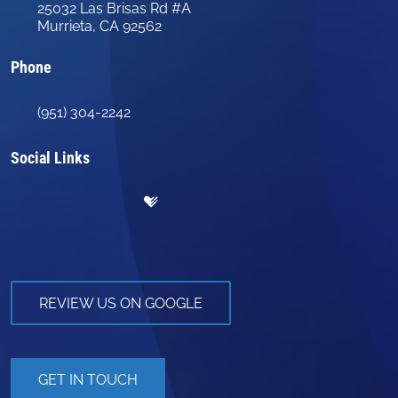
25032 Las Brisas Rd #A
Murrieta, CA 92562
Phone
(951) 304-2242
Social Links
REVIEW US ON GOOGLE
GET IN TOUCH