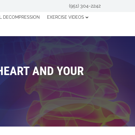
(951) 304-2242
AL DECOMPRESSION
EXERCISE VIDEOS
HEART AND YOUR