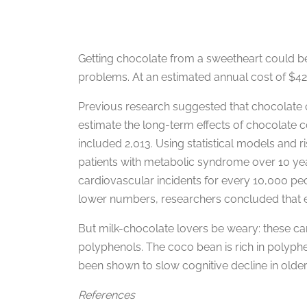
Getting chocolate from a sweetheart could 
problems. At an estimated annual cost of $42
Previous research suggested that chocolate c
estimate the long-term effects of chocolate 
included 2,013. Using statistical models and 
patients with metabolic syndrome over 10 yea
cardiovascular incidents for every 10,000 pe
lower numbers, researchers concluded that ea
But milk-chocolate lovers be weary: these ca
polyphenols. The coco bean is rich in polyphe
been shown to slow cognitive decline in older
References