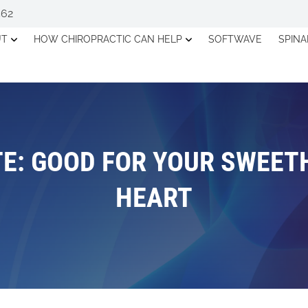
562
UT
HOW CHIROPRACTIC CAN HELP
SOFTWAVE
SPIN
E: GOOD FOR YOUR SWEET
HEART