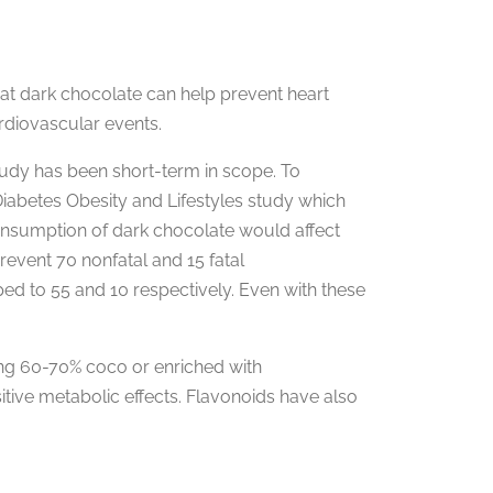
at dark chocolate can help prevent heart
rdiovascular events.
udy has been short-term in scope. To
iabetes Obesity and Lifestyles study which
consumption of dark chocolate would affect
event 70 nonfatal and 15 fatal
ed to 55 and 10 respectively. Even with these
ing 60-70% coco or enriched with
itive metabolic effects. Flavonoids have also