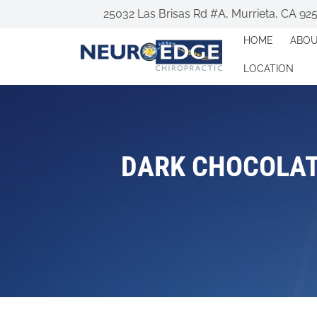
25032 Las Brisas Rd #A, Murrieta, CA 92
HOME
ABO
LOCATION
DARK CHOCOLAT