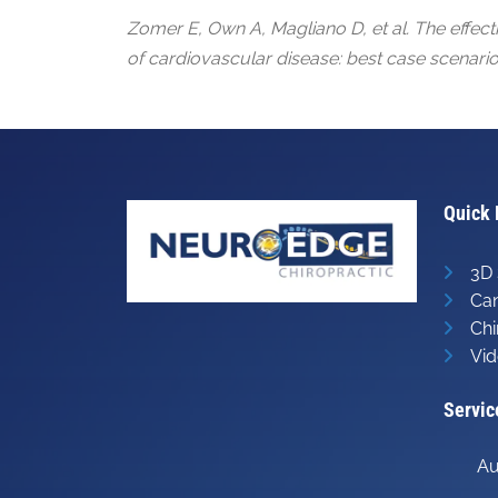
Zomer E, Own A, Magliano D, et al. The effect
of cardiovascular disease: best case scenario
Quick 
3D 
Can
Chi
Vid
Servic
Au