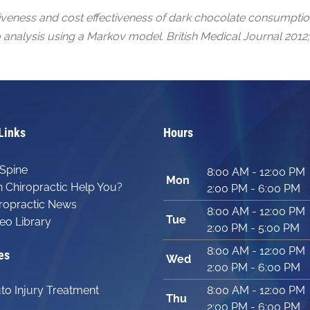
iveness and cost effectiveness of dark chocolate consumption
 analysis using a Markov model. British Medical Journal 2012;
Links
Hours
Spine
8:00 AM - 12:00 PM
Mon
 Chiropractic Help You?
2:00 PM - 6:00 PM
ropractic News
8:00 AM - 12:00 PM
Tue
eo Library
2:00 PM - 5:00 PM
8:00 AM - 12:00 PM
es
Wed
2:00 PM - 6:00 PM
to Injury Treatment
8:00 AM - 12:00 PM
Thu
2:00 PM - 6:00 PM