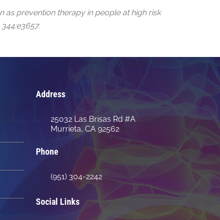
 as prevention therapy in people at high risk
 344:e3657.
Address
25032 Las Brisas Rd #A
Murrieta, CA 92562
Phone
(951) 304-2242
Social Links