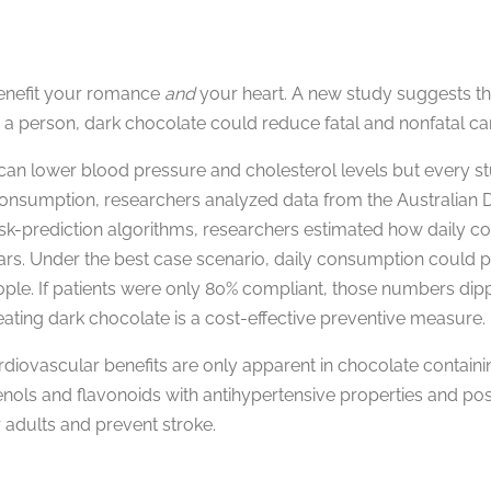
benefit your romance
and
your heart. A new study suggests th
 a person, dark chocolate could reduce fatal and nonfatal ca
an lower blood pressure and cholesterol levels but every st
consumption, researchers analyzed data from the Australian D
risk-prediction algorithms, researchers estimated how daily 
rs. Under the best case scenario, daily consumption could pr
ople. If patients were only 80% compliant, those numbers dipp
ting dark chocolate is a cost-effective preventive measure.
rdiovascular benefits are only apparent in chocolate contain
nols and flavonoids with antihypertensive properties and pos
 adults and prevent stroke.