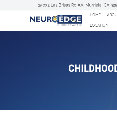
25032 Las Brisas Rd #A, Murrieta, CA 92
HOME
ABO
LOCATION
CHILDHOOD