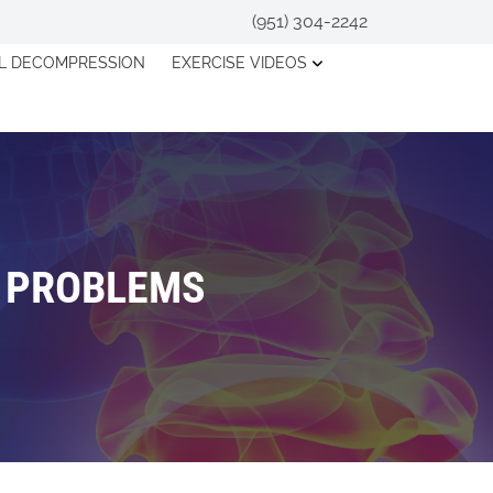
(951) 304-2242
AL DECOMPRESSION
EXERCISE VIDEOS
K PROBLEMS