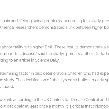
ck pain and lifelong spinal problems, according to a study p
 America. Researchers demonstrated a link between higher bod
 abnormality with higher BMI… These results demonstrate a s
lumbar disc disease,” said the study’s primary author, Dr. Jud
ng to an article in Science Daily.
rmining factor in disc deterioration. Children who had exper
tudy. The identification of obesity’s contribution to early 
ulthood.
weight, according to the US Centers for Disease Control and P
 back pain at least once a month. It is critical that childhoo