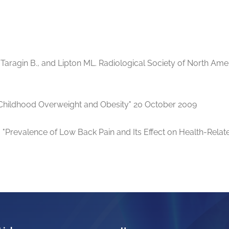
, Taragin B., and Lipton ML. Radiological Society of North A
 "Childhood Overweight and Obesity" 20 October 2009
 "Prevalence of Low Back Pain and Its Effect on Health-Relate