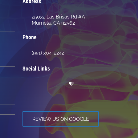
Address
25032 Las Brisas Rd #A
Murrieta, CA 92562
Phone
(951) 304-2242
Social Links
REVIEW US ON GOOGLE