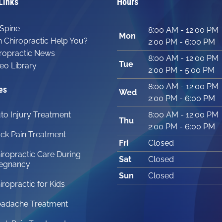
Links
Hours
Spine
8:00 AM - 12:00 PM
Mon
 Chiropractic Help You?
2:00 PM - 6:00 PM
ropractic News
8:00 AM - 12:00 PM
Tue
eo Library
2:00 PM - 5:00 PM
8:00 AM - 12:00 PM
es
Wed
2:00 PM - 6:00 PM
to Injury Treatment
8:00 AM - 12:00 PM
Thu
2:00 PM - 6:00 PM
ck Pain Treatment
Fri
Closed
iropractic Care During
Sat
Closed
egnancy
Sun
Closed
iropractic for Kids
adache Treatment