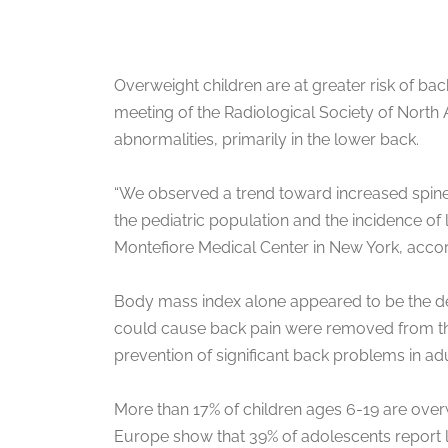
Overweight children are at greater risk of ba
meeting of the Radiological Society of North
abnormalities, primarily in the lower back.
“We observed a trend toward increased spine
the pediatric population and the incidence of 
Montefiore Medical Center in New York, accordi
Body mass index alone appeared to be the dete
could cause back pain were removed from the s
prevention of significant back problems in ad
More than 17% of children ages 6-19 are over
Europe show that 39% of adolescents report low