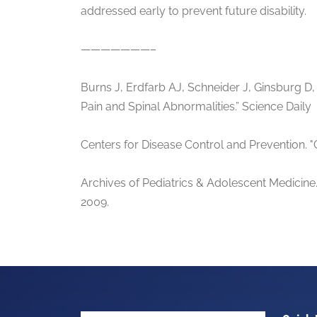
addressed early to prevent future disability.
———————–
Burns J, Erdfarb AJ, Schneider J, Ginsburg D
Pain and Spinal Abnormalities.” Science Daily
Centers for Disease Control and Prevention.
Archives of Pediatrics & Adolescent Medicine.
2009.