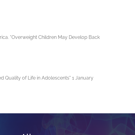
merica. “Overweight Children May Develop Back
d Quality of Life in Adolescents" 1 January