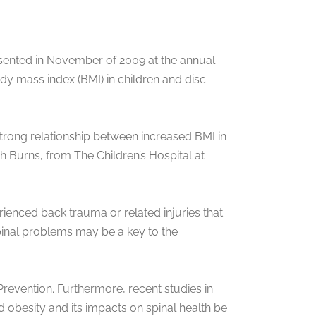
resented in November of 2009 at the annual
y mass index (BMI) in children and disc
trong relationship between increased BMI in
ah Burns, from The Children’s Hospital at
ienced back trauma or related injuries that
spinal problems may be a key to the
revention. Furthermore, recent studies in
d obesity and its impacts on spinal health be