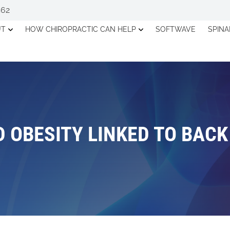
562
UT
HOW CHIROPRACTIC CAN HELP
SOFTWAVE
SPIN
 OBESITY LINKED TO BAC