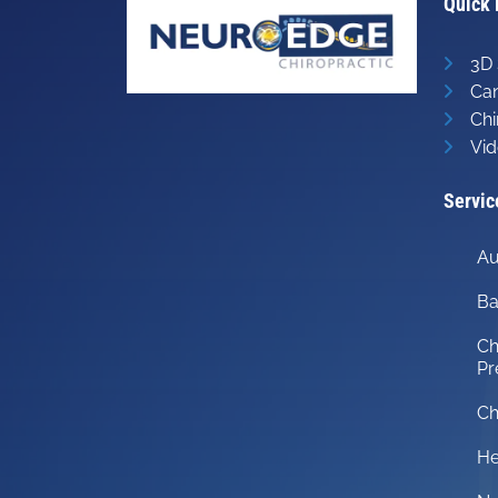
Quick 
3D 
Can
Chi
Vid
Servic
Au
Ba
Ch
Pr
Ch
He